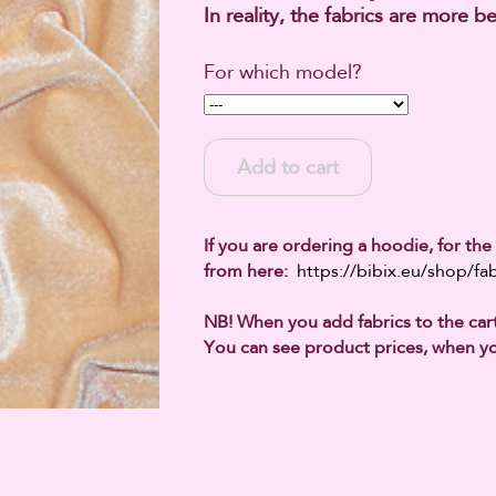
In reality, the fabrics are more be
For which model?
Add to cart
If you are ordering a hoodie, for the 
from here:
https://bibix.eu/shop/fab
NB! When you add fabrics to the cart,
You can see product prices, when yo