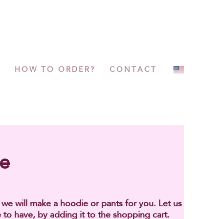
P
HOW TO ORDER?
CONTACT
ge
h we will make a hoodie or pants for you. Let us
 to have, by adding it to the shopping cart.