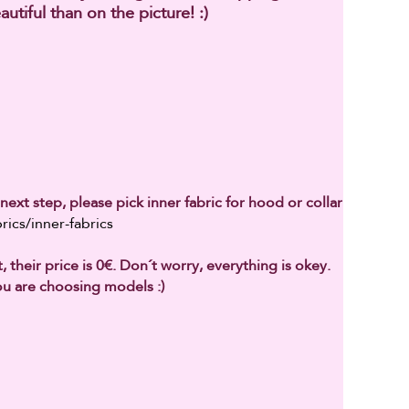
autiful than on the picture! :)
next step, please pick inner fabric for hood or collar
rics/inner-fabrics
 their price is 0€. Don´t worry, everything is okey.
u are choosing models :)