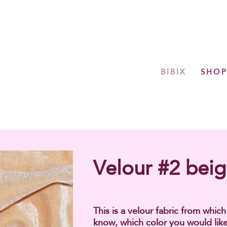
BIBIX
SHO
Velour #2 bei
This is a velour fabric from whic
know, which color you would like