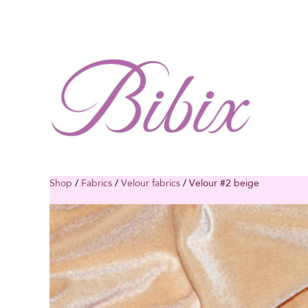
Shop
/
Fabrics
/
Velour fabrics
/
Velour #2 beige