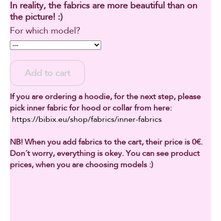
In reality, the fabrics are more beautiful than on
the picture! :)
For which model?
Add to cart
If you are ordering a hoodie, for the next step, please
pick inner fabric for hood or collar from here:
https://bibix.eu/shop/fabrics/inner-fabrics
NB! When you add fabrics to the cart, their price is 0€.
Don´t worry, everything is okey. You can see product
prices, when you are choosing models :)