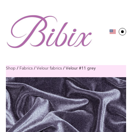
Shop
/
Fabrics
/
Velour fabrics
/
Velour #11 grey