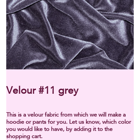
Velour #11 grey
This is a velour fabric from which we will make a
hoodie or pants for you. Let us know, which color
you would like to have, by adding it to the
shopping cart.