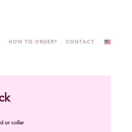
P
HOW TO ORDER?
CONTACT
ck
d or collar