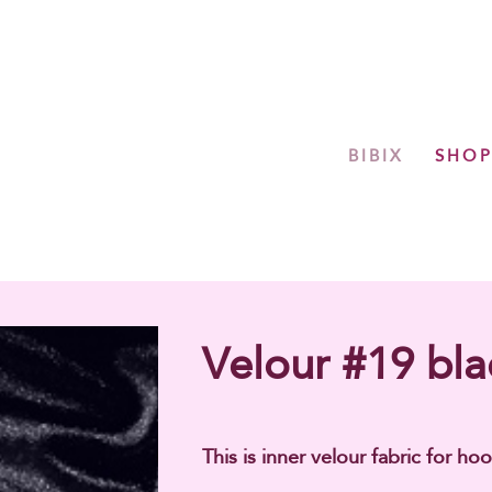
BIBIX
SHO
Velour #19 bla
This is inner velour fabric for hoo