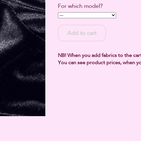
For which model?
Add to cart
NB! When you add fabrics to the cart,
You can see product prices, when yo