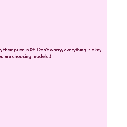
 their price is 0€. Don´t worry, everything is okey.
u are choosing models :)