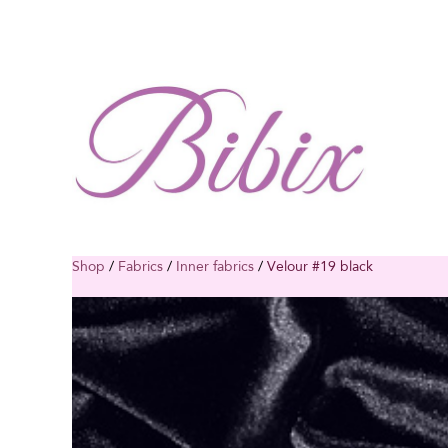
Shop
/
Fabrics
/
Inner fabrics
/
Velour #19 black