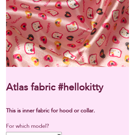
Atlas fabric #hellokitty
This is inner fabric for hood or collar.
For which model?