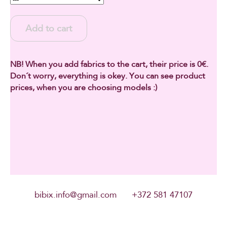
Add to cart
NB! When you add fabrics to the cart, their price is 0€.
Don´t worry, everything is okey. You can see product
prices, when you are choosing models :)
bibix.info@gmail.com +372 581 47107