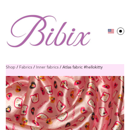
Shop
/
Fabrics
/
Inner fabrics
/
Atlas fabric #hellokitty