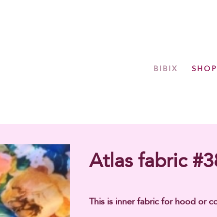
BIBIX
SHO
Atlas fabric #3
This is inner fabric for hood or co