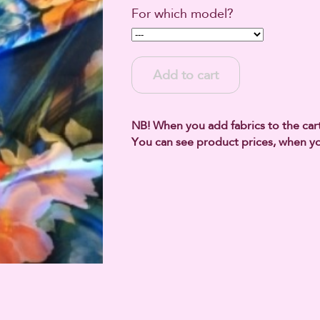
For which model?
Add to cart
NB! When you add fabrics to the cart,
You can see product prices, when yo