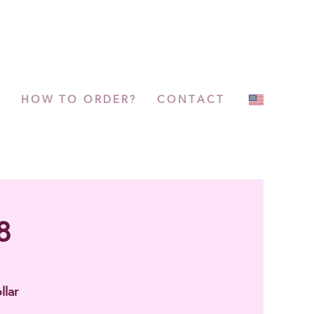
P
HOW TO ORDER?
CONTACT
8
llar