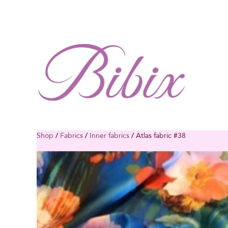
Shop
/
Fabrics
/
Inner fabrics
/
Atlas fabric #38