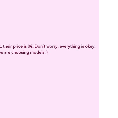
 their price is 0€. Don´t worry, everything is okey.
u are choosing models :)