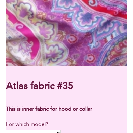
Atlas fabric #35
This is inner fabric for hood or collar
For which model?