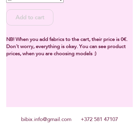
Add to cart
NB! When you add fabrics to the cart, their price is 0€.
Don´t worry, everything is okey. You can see product
prices, when you are choosing models :)
bibix.info@gmail.com +372 581 47107