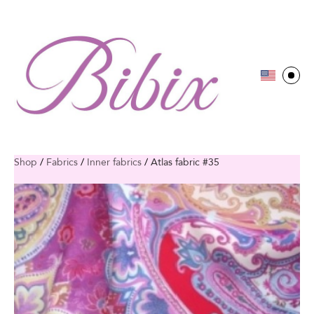
Shop
/
Fabrics
/
Inner fabrics
/
Atlas fabric #35