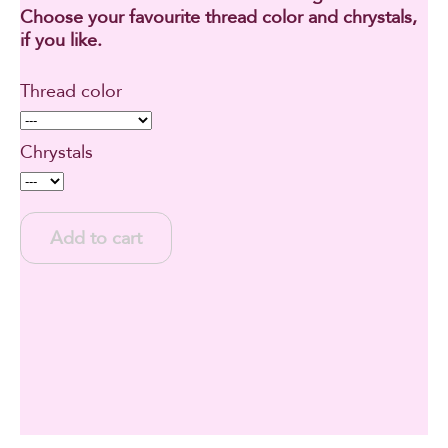
Choose your favourite thread color and chrystals,
if you like.
Thread color
Chrystals
Add to cart