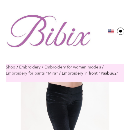
Shop
/
Embroidery
/
Embroidery for women models
/
Embroidery for pants "Mira"
/
Embroidery in front "Paabu62"