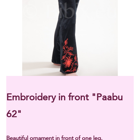
Embroidery in front "Paabu
62"
Beautiful ornament in front of one leg.