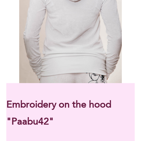
Embroidery on the hood
"Paabu42"