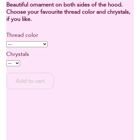
Beautiful ornament on both sides of the hood.
Choose your favourite thread color and chrystals,
if you like.
Thread color
Chrystals
Add to cart