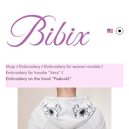
Shop
/
Embroidery
/
Embroidery for women models
/
Embroidery for hoodie "Vera"
/
Embroidery on the hood "Paabu42"