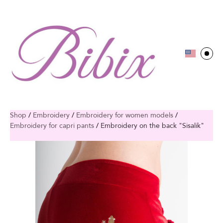
Shop
/
Embroidery
/
Embroidery for women models
/
Embroidery for capri pants
/
Embroidery on the back "Sisalik"