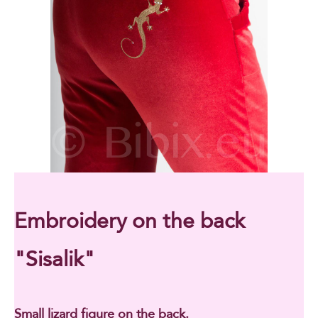
Embroidery on the back
"Sisalik"
Small lizard figure on the back.