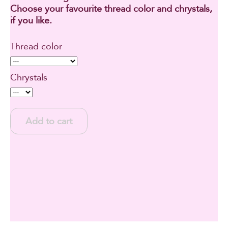
Choose your favourite thread color and chrystals,
if you like.
Thread color
Chrystals
Add to cart