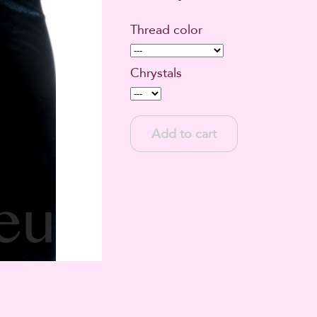
Thread color
Chrystals
Add to cart