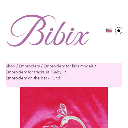
Shop
/
Embroidery
/
Embroidery for kids models
/
Embroidery for tracksuit "Baby"
/
Embroidery on the back "Lind"