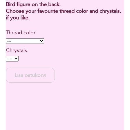
Bird figure on the back.
Choose your favourite thread color and chrystals,
if you like.
Thread color
Chrystals
Lisa ostukorvi