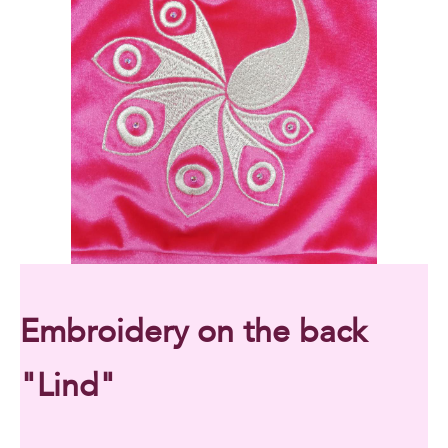
Embroidery on the back
"Lind"