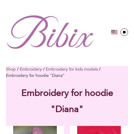
Shop
/
Embroidery
/
Embroidery for kids models
/
Embroidery for hoodie "Diana"
Embroidery for hoodie
"Diana"