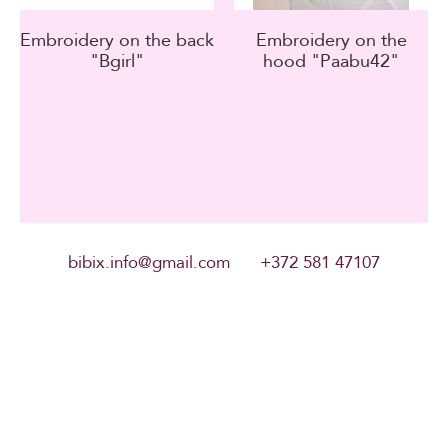
Embroidery on the back
Embroidery on the
"Bgirl"
hood "Paabu42"
bibix.info@gmail.com +372 581 47107