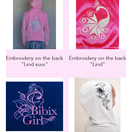
Embroidery on the back
Embroidery on the back
"Lind suur"
"Lind"